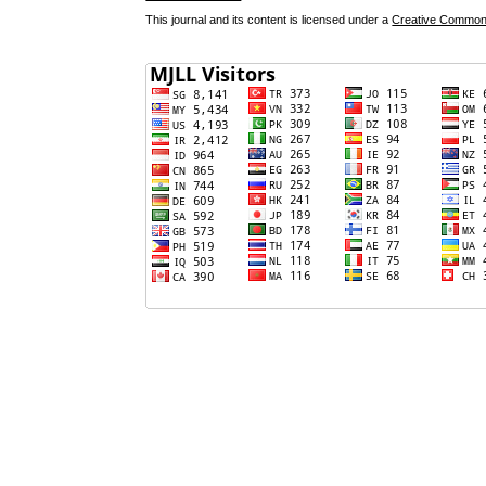
This journal and its content is licensed under a
Creative Commons 