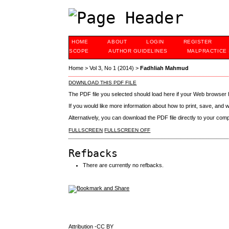
HOME
ABOUT
LOGIN
REGISTER
SCOPE
AUTHOR GUIDELINES
MALPRACTICE
Home
>
Vol 3, No 1 (2014)
>
Fadhliah Mahmud
DOWNLOAD THIS PDF FILE
The PDF file you selected should load here if your Web browser h
If you would like more information about how to print, save, and
Alternatively, you can download the PDF file directly to your co
FULLSCREEN
FULLSCREEN OFF
Refbacks
There are currently no refbacks.
Attribution -CC BY