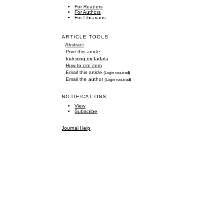
For Readers
For Authors
For Librarians
ARTICLE TOOLS
Abstract
Print this article
Indexing metadata
How to cite item
Email this article
(Login required)
Email the author
(Login required)
NOTIFICATIONS
View
Subscribe
Journal Help