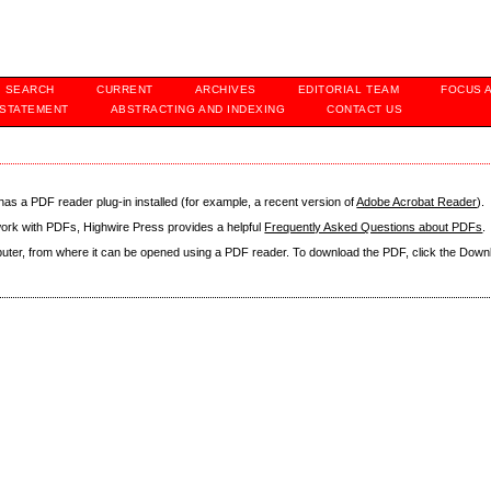
SEARCH
CURRENT
ARCHIVES
EDITORIAL TEAM
FOCUS 
 STATEMENT
ABSTRACTING AND INDEXING
CONTACT US
as a PDF reader plug-in installed (for example, a recent version of
Adobe Acrobat Reader
).
 work with PDFs, Highwire Press provides a helpful
Frequently Asked Questions about PDFs
.
mputer, from where it can be opened using a PDF reader. To download the PDF, click the Down