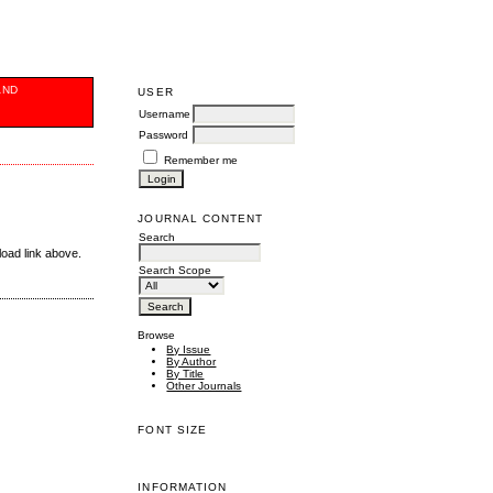
AND
USER
Username
Password
Remember me
JOURNAL CONTENT
Search
load link above.
Search Scope
Browse
By Issue
By Author
By Title
Other Journals
FONT SIZE
INFORMATION