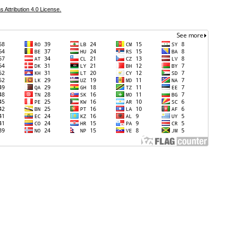
Attribution 4.0 License.