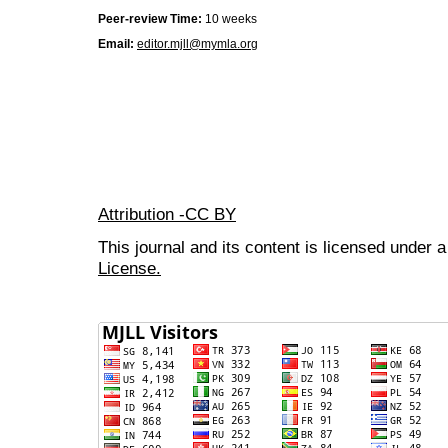
Peer-review Time:
10 weeks
Email:
editor.mjll@mymla.org
Attribution -CC BY
This journal and its content is licensed under 
License.