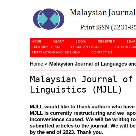
HOME
ABOUT
LOGIN
REGISTER
SEAR
EDITORIAL TEAM
FOCUS AND SCOPE
AUTHOR GUI
ABSTRACTING AND INDEXING
CONTACT US
Home
>
Malaysian Journal of Languages and
Malaysian Journal of
Linguistics (MJLL)
MJLL would like to thank authors who have s
MJLL is currently restructuring and we apol
inconvenience caused. We will be writing t
submitted articles to the journal. We will 
by the end of 2023. Thank you.