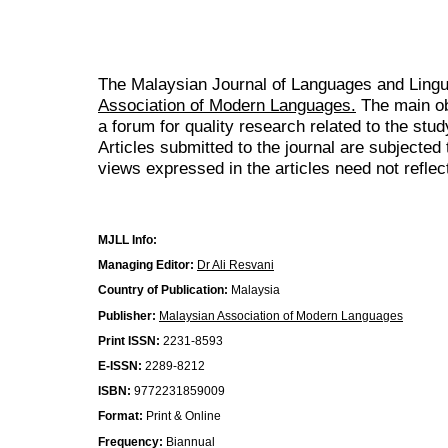
The Malaysian Journal of Languages and Lingui
Association of Modern Languages.
The main obj
a forum for quality research related to the stud
Articles submitted to the journal are subjected
views expressed in the articles need not reflect
MJLL Info:
Managing Editor:
Dr Ali Resvani
Country of Publication:
Malaysia
Publisher:
Malaysian Association of Modern Languages
Print ISSN:
2231-8593
E-ISSN:
2289-8212
ISBN:
9772231859009
Format:
Print & Online
Frequency:
Biannual