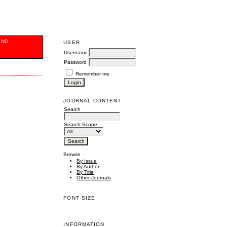
AND
USER
Username
Password
Remember me
JOURNAL CONTENT
Search
Search Scope
Browse
By Issue
By Author
By Title
Other Journals
FONT SIZE
INFORMATION