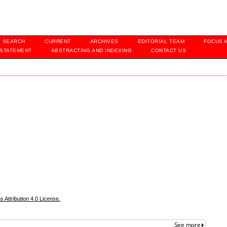
SEARCH
CURRENT
ARCHIVES
EDITORIAL TEAM
FOCUS 
 STATEMENT
ABSTRACTING AND INDEXING
CONTACT US
Attribution 4.0 License.