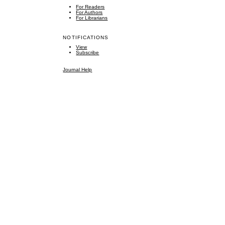
For Readers
For Authors
For Librarians
NOTIFICATIONS
View
Subscribe
Journal Help