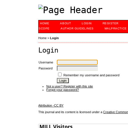
HOME
ABOUT
LOGIN
REGISTER
SCOPE
AUTHOR GUIDELINES
MALPRACTICE
Home
>
Login
Login
Username
Password
Remember my username and password
Not a user? Register with this site
Forgot your password?
Attribution -CC BY
This journal and its content is licensed under a
Creative Commons 