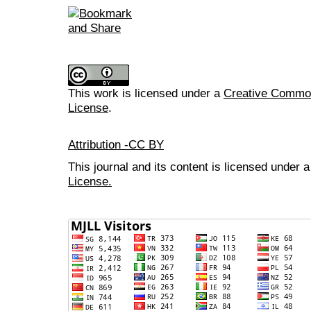
This work is licensed under a
Creative Commons
License
.
Attribution -CC BY
This journal and its content is licensed under 
License.