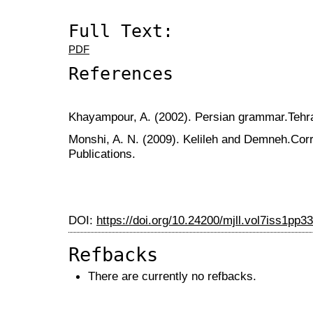
Full Text:
PDF
References
Khayampour, A. (2002). Persian grammar.Tehra
Monshi, A. N. (2009). Kelileh and Demneh.Cor
Publications.
DOI:
https://doi.org/10.24200/mjll.vol7iss1pp3
Refbacks
There are currently no refbacks.