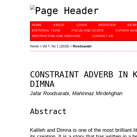
HOME
ABOUT
LOGIN
REGISTER
SEAR
EDITORIAL TEAM
FOCUS AND SCOPE
AUTHOR GUI
ABSTRACTING AND INDEXING
CONTACT US
Home
>
Vol 7, No 1 (2018)
>
Roodsarabi
CONSTRAINT ADVERB IN 
DIMNA
Jafar Roodsarabi, Mahinnaz Mirdehghan
Abstract
Kalileh and Dimna is one of the most brilliant li
its creation. It is a story that has written in a