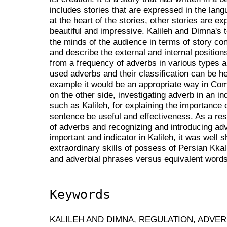
includes stories that are expressed in the lan
at the heart of the stories, other stories are 
beautiful and impressive. Kalileh and Dimna's te
the minds of the audience in terms of story co
and describe the external and internal position
from a frequency of adverbs in various types a
used adverbs and their classification can be he
example it would be an appropriate way in Compi
on the other side, investigating adverb in an in
such as Kalileh, for explaining the importance o
sentence be useful and effectiveness. As a res
of adverbs and recognizing and introducing ad
important and indicator in Kalileh, it was well
extraordinary skills of possess of Persian Kka
and adverbial phrases versus equivalent words
Keywords
KALILEH AND DIMNA, REGULATION, ADVER